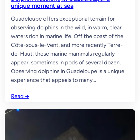
unique moment at sea
Guadeloupe offers exceptional terrain for
observing dolphins in the wild, in warm, clear
waters rich in marine life. Off the coast of the
Côte-sous-le-Vent, and more recently Terre-
de-Haut, these marine mammals regularly
appear, sometimes in pods of several dozen.
Observing dolphins in Guadeloupe is a unique
experience that appeals to many...
Read
→