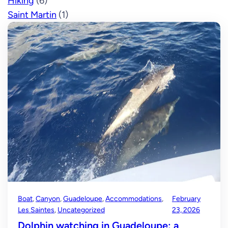
Hiking
(6)
Saint Martin
(1)
Boat
, 
Canyon
, 
Guadeloupe
, 
Accommodations
, 
February
Les Saintes
, 
Uncategorized
23, 2026
Dolphin watching in Guadeloupe: a