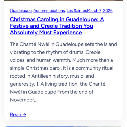
Guadeloupe
, 
Accommodations
, 
Les Saintes
March 7, 2026
Christmas Caroling in Guadeloupe: A
Festive and Creole Tradition You
Absolutely Must Experience
The Chanté Nwèl in Guadeloupe sets the island
vibrating to the rhythm of drums, Creole
voices, and human warmth. Much more than a
simple Christmas carol, it is a community ritual,
rooted in Antillean history, music, and
generosity. 1. A living tradition: the Chanté
Nwèl in Guadeloupe From the end of
November,...
Read
→