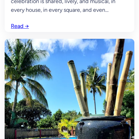
celebration is shared, lively, and musical, in
every house, in every square, and even…
Read
→