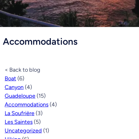
Accommodations
< Back to blog
Boat
(6)
Canyon
(4)
Guadeloupe
(15)
Accommodations
(4)
La Soufrière
(3)
Les Saintes
(5)
Uncategorized
(1)