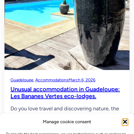
Guadeloupe
, 
Accommodations
March 6, 2026
Unusual accommodation in Guadeloupe:
Les Bananes Vertes eco-lodges.
Do you love travel and discovering nature, the
sea, volcanoes, and the rainforest? Have you
Manage cookie consent
thought about Guadeloupe with its diverse
beaches and truly extraordinary nature! Basse-