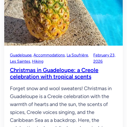
Guadeloupe
, 
Accommodations
, 
La Soufrière
, 
February 23,
Les Saintes
, 
Hiking
2026
Christmas in Guadeloupe: a Creole
celebration with tropical scents
Forget snow and wool sweaters! Christmas in
Guadeloupe is a Creole celebration with the
warmth of hearts and the sun, the scents of
spices, Creole voices singing, and the
Caribbean Sea as a backdrop. Here, the