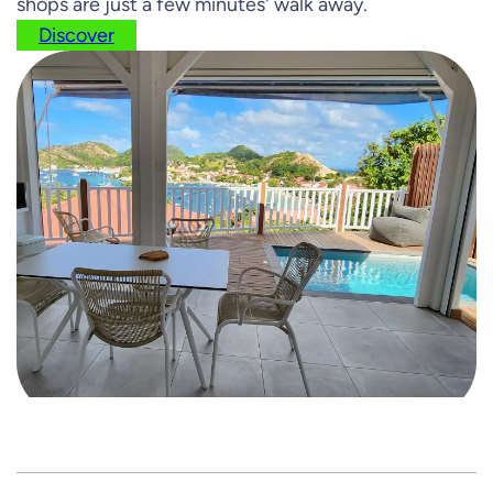
shops are just a few minutes' walk away.
Discover