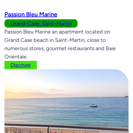
Passion Bleu Marine
Grand-Case, Saint-Martin
Passion Bleu Marine an apartment located on
Grand Case beach in Saint-Martin, close to
numerous stores, gourmet restaurants and Baie
Orientale.
Discover