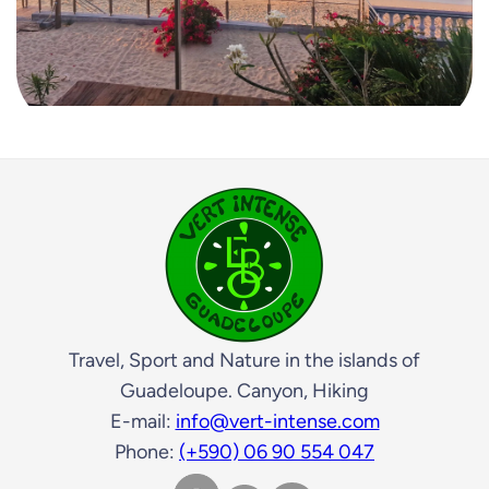
Travel, Sport and Nature in the islands of
Guadeloupe. Canyon, Hiking
E-mail:
info@vert-intense.com
Phone:
(+590) 06 90 554 047