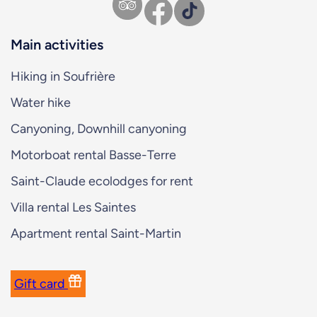
Facebook
TikTok
Main activities
Hiking in Soufrière
Water hike
Canyoning, Downhill canyoning
Motorboat rental Basse-Terre
Saint-Claude ecolodges for rent
Villa rental Les Saintes
Apartment rental Saint-Martin
Gift card