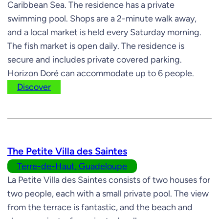
Caribbean Sea. The residence has a private
swimming pool. Shops are a 2-minute walk away,
and a local market is held every Saturday morning.
The fish market is open daily. The residence is
secure and includes private covered parking.
Horizon Doré can accommodate up to 6 people.
Discover
The Petite Villa des Saintes
Terre-de-Haut, Guadeloupe
La Petite Villa des Saintes consists of two houses for
two people, each with a small private pool. The view
from the terrace is fantastic, and the beach and