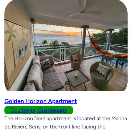
Golden Horizon Apartment
Gourbeyre, Guadeloupe
The Horizon Doré apartment is located at the Marina
de Rivière Sens, on the front line facing the