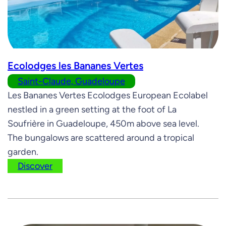
Ecolodges les Bananes Vertes
Saint-Claude, Guadeloupe
Les Bananes Vertes Ecolodges European Ecolabel
nestled in a green setting at the foot of La
Soufrière in Guadeloupe, 450m above sea level.
The bungalows are scattered around a tropical
garden.
Discover