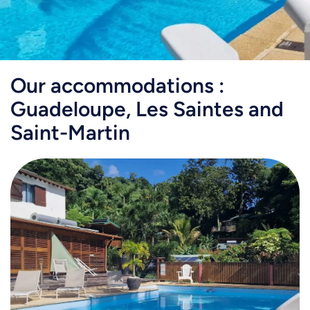
Our accommodations :
Guadeloupe, Les Saintes and
Saint-Martin