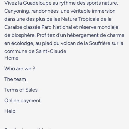
Vivez la Guadeloupe au rythme des sports nature.
Canyoning, randonnées, une véritable immersion
dans une des plus belles Nature Tropicale de la
Caraïbe classée Parc National et réserve mondiale
de biosphère. Profitez d’un hébergement de charme
en écolodge, au pied du volcan de la Soufrière sur la
commune de Saint-Claude
Home
Who are we ?
The team
Terms of Sales
Online payment
Help