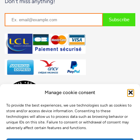
Don't miss anything!
Manage cookie consent
To provide the best experiences, we use technologies such as cookies to
store and/or access device information. Consenting to these
technologies will allow us to process data such as browsing behavior or
unique IDs on this site. Failure to consent or withdrawal of consent may
adversely affect certain features and functions.