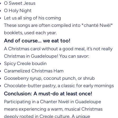
O Sweet Jesus
O Holy Night
Let us all sing of his coming
These songs are often compiled into *chanté Nwèl*
booklets, used each year.
And of course... we eat too!
A Christmas carol without a good meal, it’s not really
Christmas in Guadeloupe! You can savor:
Spicy Creole boudin
Caramelized Christmas Ham
Gooseberry syrup, coconut punch, or shrub
Chocolate-butter pastry, a classic for early mornings
Conclusion: A must-do at least once!
Participating in a Chanter Nwèl in Guadeloupe
means experiencing a warm, musical Christmas
deeply rooted in Creole culture. A unique