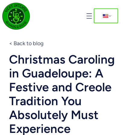
< Back to blog
Christmas Caroling
in Guadeloupe: A
Festive and Creole
Tradition You
Absolutely Must
Experience