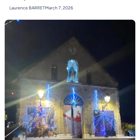
Laurence BARRET
March 7, 2026