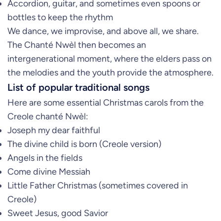
Accordion, guitar, and sometimes even spoons or
bottles to keep the rhythm
We dance, we improvise, and above all, we share.
The Chanté Nwèl then becomes an
intergenerational moment, where the elders pass on
the melodies and the youth provide the atmosphere.
List of popular traditional songs
Here are some essential Christmas carols from the
Creole chanté Nwèl:
Joseph my dear faithful
The divine child is born (Creole version)
Angels in the fields
Come divine Messiah
Little Father Christmas (sometimes covered in
Creole)
Sweet Jesus, good Savior