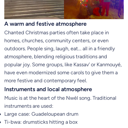
A warm and festive atmosphere
Chanted Christmas parties often take place in
homes, churches, community centers, or even
outdoors. People sing, laugh, eat... all in a friendly
atmosphere, blending religious traditions and
popular joy. Some groups, like Kassav’ or Kanmouyé,
have even modernized some carols to give them a
more festive and contemporary feel.
Instruments and local atmosphere
Music is at the heart of the Nwèl song. Traditional
instruments are used:
Large case: Guadeloupean drum
Ti-bwa: drumsticks hitting a box