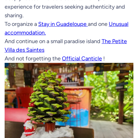
experience for travelers seeking authenticity and
sharing.
To organize a
Stay in Guadeloupe
and one
Unusual
accommodation.
And continue on a small paradise island
The Petite
Villa des Saintes
And not forgetting the
Official Canticle
!