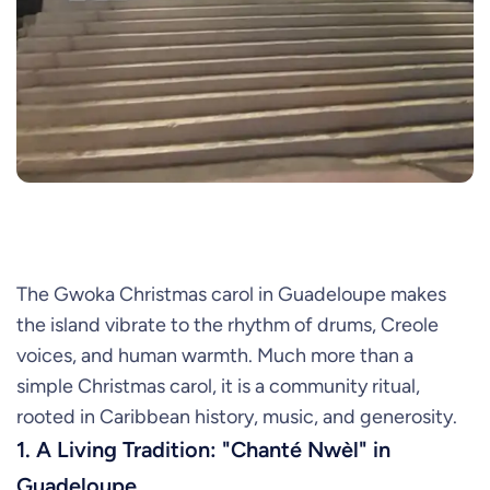
The Gwoka Christmas carol in Guadeloupe makes
the island vibrate to the rhythm of drums, Creole
voices, and human warmth. Much more than a
simple Christmas carol, it is a community ritual,
rooted in Caribbean history, music, and generosity.
1. A Living Tradition: "Chanté Nwèl" in
Guadeloupe