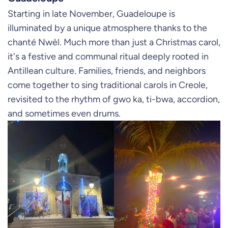
Starting in late November, Guadeloupe is
illuminated by a unique atmosphere thanks to the
chanté Nwèl. Much more than just a Christmas carol,
it's a festive and communal ritual deeply rooted in
Antillean culture. Families, friends, and neighbors
come together to sing traditional carols in Creole,
revisited to the rhythm of gwo ka, ti-bwa, accordion,
and sometimes even drums.