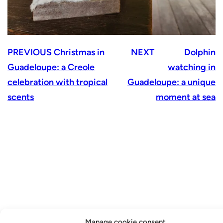
PREVIOUS
Christmas in
NEXT
Dolphin
Guadeloupe: a Creole
watching in
celebration with tropical
Guadeloupe: a unique
scents
moment at sea
Manage cookie consent