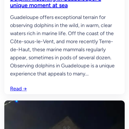
unique moment at sea
Guadeloupe offers exceptional terrain for
observing dolphins in the wild, in warm, clear
waters rich in marine life. Off the coast of the
Côte-sous-le-Vent, and more recently Terre-
de-Haut, these marine mammals regularly
appear, sometimes in pods of several dozen.
Observing dolphins in Guadeloupe is a unique
experience that appeals to many...
Read
→