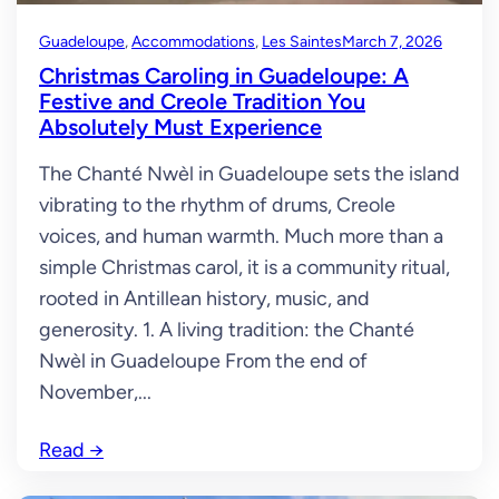
Guadeloupe
, 
Accommodations
, 
Les Saintes
March 7, 2026
Christmas Caroling in Guadeloupe: A
Festive and Creole Tradition You
Absolutely Must Experience
The Chanté Nwèl in Guadeloupe sets the island
vibrating to the rhythm of drums, Creole
voices, and human warmth. Much more than a
simple Christmas carol, it is a community ritual,
rooted in Antillean history, music, and
generosity. 1. A living tradition: the Chanté
Nwèl in Guadeloupe From the end of
November,...
Read
→