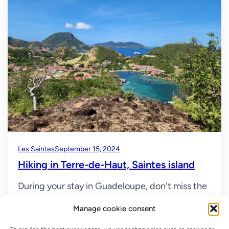
Les Saintes
September 15, 2024
Hiking in Terre-de-Haut, Saintes island
During your stay in Guadeloupe, don't miss the
islands of Les Saintes and the hike to Terre-de-
Manage cookie consent
Haut. These islands will make you want to
extend your vacation! A little paradise In the