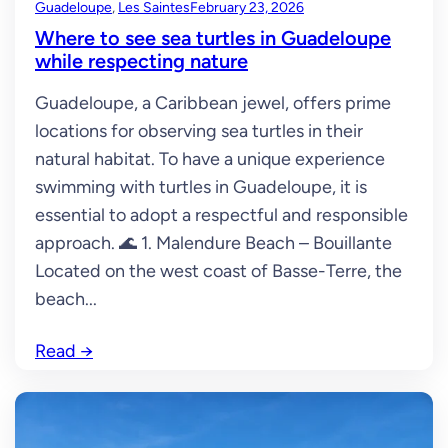
Guadeloupe
, 
Les Saintes
February 23, 2026
Where to see sea turtles in Guadeloupe
while respecting nature
Guadeloupe, a Caribbean jewel, offers prime
locations for observing sea turtles in their
natural habitat. To have a unique experience
swimming with turtles in Guadeloupe, it is
essential to adopt a respectful and responsible
approach. 🌊 1. Malendure Beach – Bouillante
Located on the west coast of Basse-Terre, the
beach...
Read
→