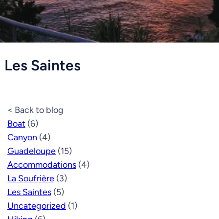
Les Saintes
< Back to blog
Boat
(6)
Canyon
(4)
Guadeloupe
(15)
Accommodations
(4)
La Soufrière
(3)
Les Saintes
(5)
Uncategorized
(1)