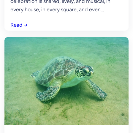
celebration is shared, lively, and musical, in
every house, in every square, and even…
Read
→