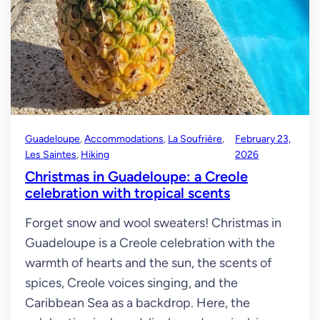
Guadeloupe
, 
Accommodations
, 
La Soufrière
, 
February 23,
Les Saintes
, 
Hiking
2026
Christmas in Guadeloupe: a Creole
celebration with tropical scents
Forget snow and wool sweaters! Christmas in
Guadeloupe is a Creole celebration with the
warmth of hearts and the sun, the scents of
spices, Creole voices singing, and the
Caribbean Sea as a backdrop. Here, the