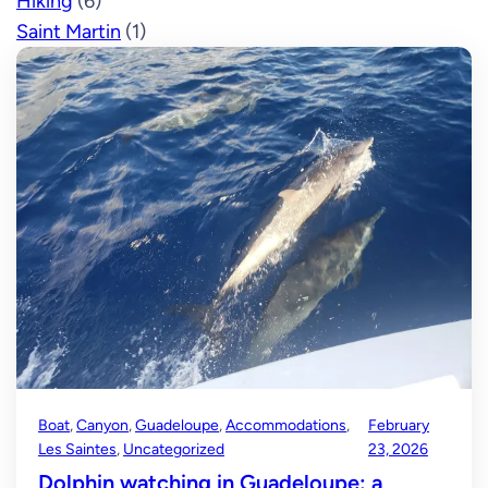
Hiking
(6)
Saint Martin
(1)
Boat
, 
Canyon
, 
Guadeloupe
, 
Accommodations
, 
February
Les Saintes
, 
Uncategorized
23, 2026
Dolphin watching in Guadeloupe: a