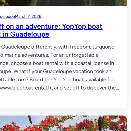
deloupe
March 7, 2026
ff on an adventure: YopYop boat
l in Guadeloupe
 Guadeloupe differently, with freedom, turquoise
nd marine adventures. For an unforgettable
nce, choose a boat rental with a coastal license in
upe. What if your Guadeloupe vacation took an
ttable turn? Board the YopYop boat, available for
 www.blueboatrental.fr, and set off to discover the…