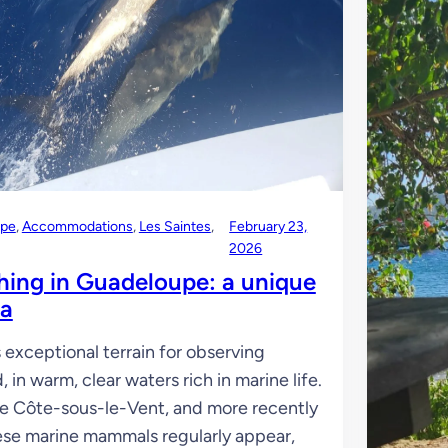
upe
, 
Accommodations
, 
Les Saintes
, 
February 23,
2026
hing in Guadeloupe: a unique
ea
exceptional terrain for observing
, in warm, clear waters rich in marine life.
he Côte-sous-le-Vent, and more recently
ese marine mammals regularly appear,