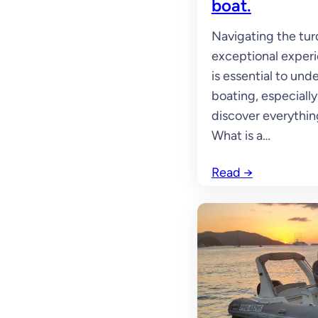
boat.
Navigating the tur
exceptional experie
is essential to und
boating, especially 
discover everythin
What is a…
Read
→