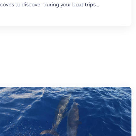
coves to discover during your boat trips...