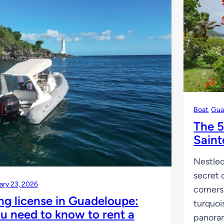
Boat
, 
Gua
The 5
Saint
Nestled
secret 
ary 23, 2026
corners
ng license in Guadeloupe:
turquoi
u need to know to rent a
panoram