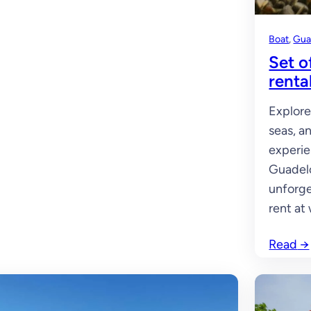
Boat
, 
Gua
Set o
renta
Explore
seas, a
experie
Guadelo
unforge
rent at
Read
→