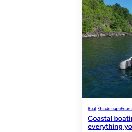
Boat
, 
Guadeloupe
Febru
Coastal boati
everything yo