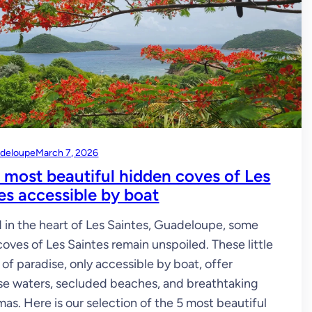
deloupe
March 7, 2026
 most beautiful hidden coves of Les
es accessible by boat
 in the heart of Les Saintes, Guadeloupe, some
coves of Les Saintes remain unspoiled. These little
 of paradise, only accessible by boat, offer
se waters, secluded beaches, and breathtaking
as. Here is our selection of the 5 most beautiful