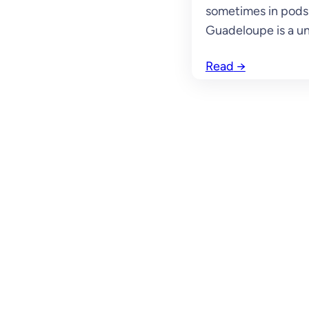
sometimes in pods 
Guadeloupe is a un
Read
→