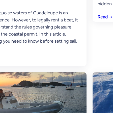
hidden 
quoise waters of Guadeloupe is an
Read
→
nce. However, to legally rent a boat, it
erstand the rules governing pleasure
the coastal permit. In this article,
g you need to know before setting sail.