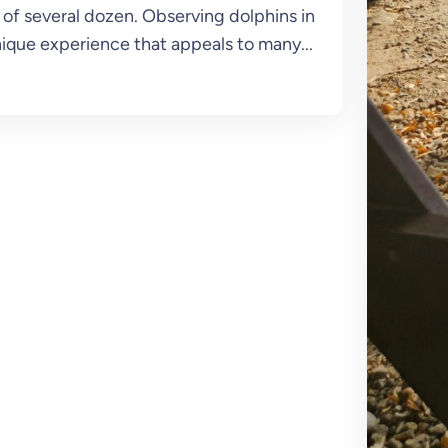
of several dozen. Observing dolphins in
ique experience that appeals to many...