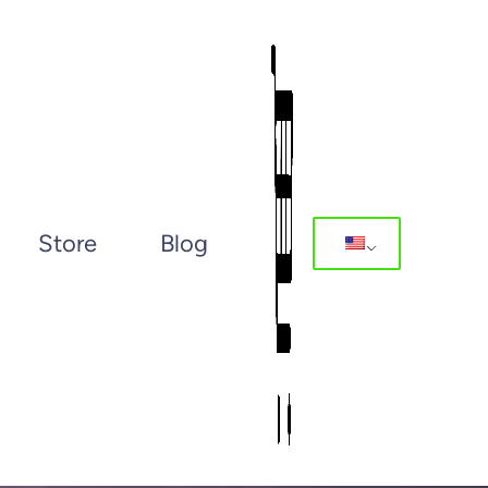
Store
Blog