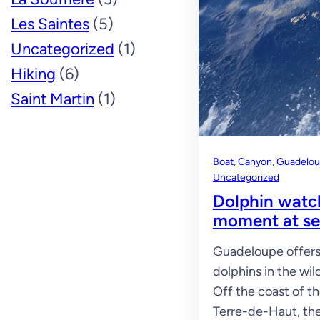
Les Saintes
(5)
Uncategorized
(1)
Hiking
(6)
Saint Martin
(1)
Boat
, 
Canyon
, 
Guadelo
Uncategorized
Dolphin watc
moment at s
Guadeloupe offers 
dolphins in the wild
Off the coast of t
Terre-de-Haut, th