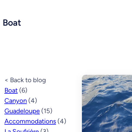
Boat
< Back to blog
Boat
(6)
Canyon
(4)
Guadeloupe
(15)
Accommodations
(4)
La Soufrière
(3)