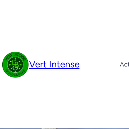
Skip
to
content
Vert Intense
Act