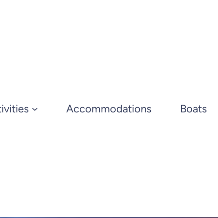
ivities
Accommodations
Boats