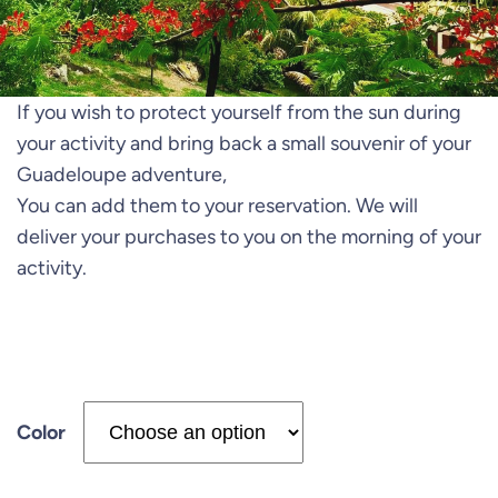
If you wish to protect yourself from the sun during
your activity and bring back a small souvenir of your
Guadeloupe adventure,
You can add them to your reservation. We will
deliver your purchases to you on the morning of your
activity.
Color