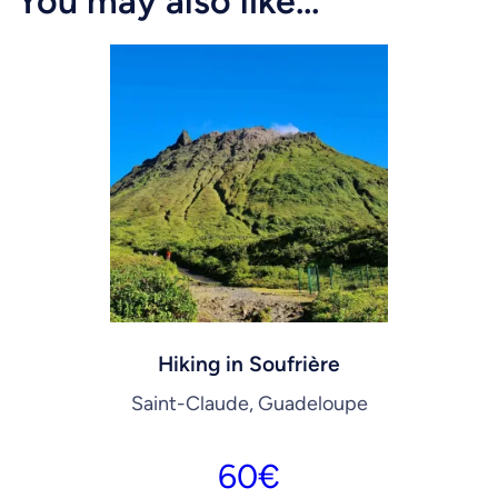
You may also like…
Hiking in Soufrière
Saint-Claude, Guadeloupe
60
€