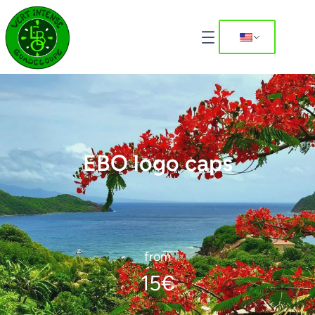
EBO logo caps
from
15
€