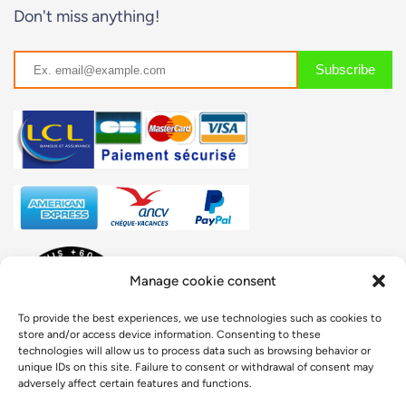
Don't miss anything!
Manage cookie consent
To provide the best experiences, we use technologies such as cookies to
store and/or access device information. Consenting to these
technologies will allow us to process data such as browsing behavior or
unique IDs on this site. Failure to consent or withdrawal of consent may
adversely affect certain features and functions.