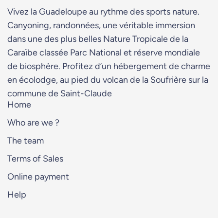
Vivez la Guadeloupe au rythme des sports nature.
Canyoning, randonnées, une véritable immersion
dans une des plus belles Nature Tropicale de la
Caraïbe classée Parc National et réserve mondiale
de biosphère. Profitez d’un hébergement de charme
en écolodge, au pied du volcan de la Soufrière sur la
commune de Saint-Claude
Home
Who are we ?
The team
Terms of Sales
Online payment
Help