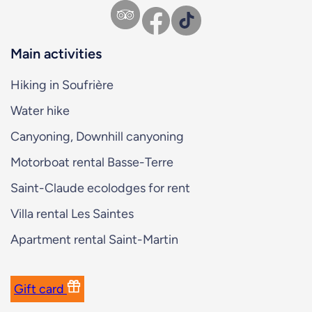
Facebook
TikTok
Main activities
Hiking in Soufrière
Water hike
Canyoning, Downhill canyoning
Motorboat rental Basse-Terre
Saint-Claude ecolodges for rent
Villa rental Les Saintes
Apartment rental Saint-Martin
Gift card