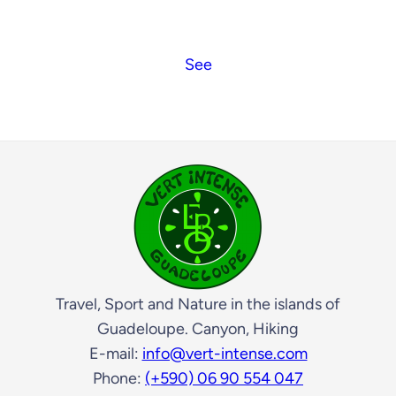
See
Travel, Sport and Nature in the islands of
Guadeloupe. Canyon, Hiking
E-mail:
info@vert-intense.com
Phone:
(+590) 06 90 554 047