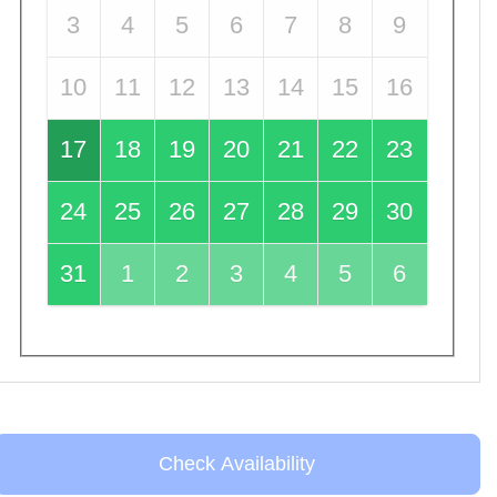
3
4
5
6
7
8
9
10
11
12
13
14
15
16
17
18
19
20
21
22
23
24
25
26
27
28
29
30
31
1
2
3
4
5
6
Check Availability