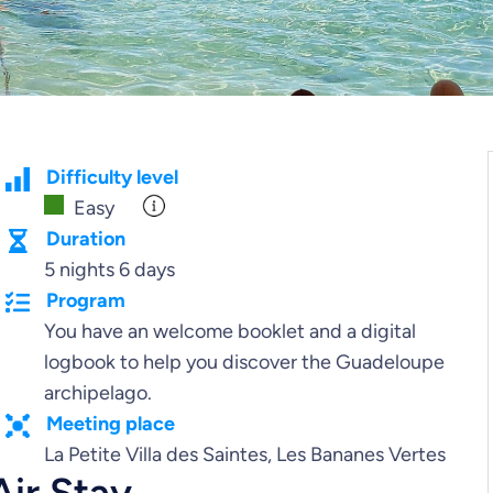
Difficulty level
Easy
Duration
5 nights 6 days
Program
You have an welcome booklet and a digital
logbook to help you discover the Guadeloupe
archipelago.
Meeting place
La Petite Villa des Saintes, Les Bananes Vertes
Air Stay