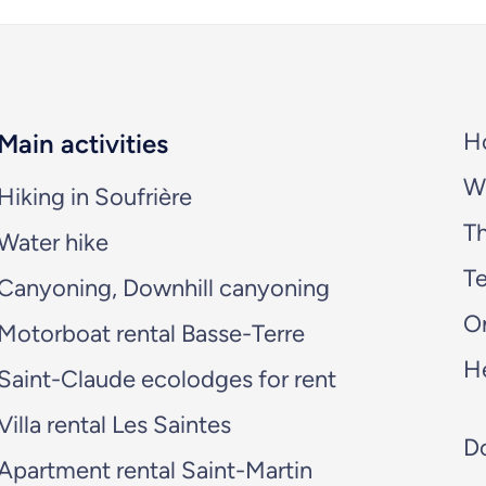
H
Main activities
W
Hiking in Soufrière
T
Water hike
Te
Canyoning, Downhill canyoning
O
Motorboat rental Basse-Terre
H
Saint-Claude ecolodges for rent
Villa rental Les Saintes
Do
Apartment rental Saint-Martin