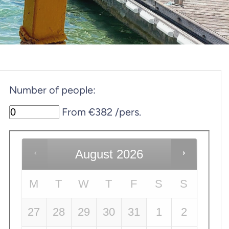
Number of people:
From €382 /pers.
August
2026
M
T
W
T
F
S
S
27
28
29
30
31
1
2