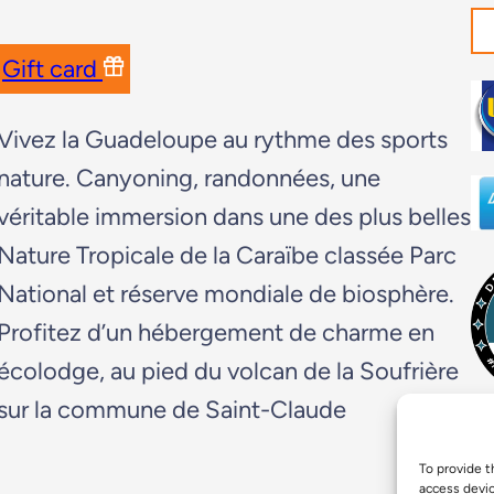
Gift card
Vivez la Guadeloupe au rythme des sports
nature. Canyoning, randonnées, une
véritable immersion dans une des plus belles
Nature Tropicale de la Caraïbe classée Parc
National et réserve mondiale de biosphère.
Profitez d’un hébergement de charme en
écolodge, au pied du volcan de la Soufrière
sur la commune de Saint-Claude
To provide t
access devic