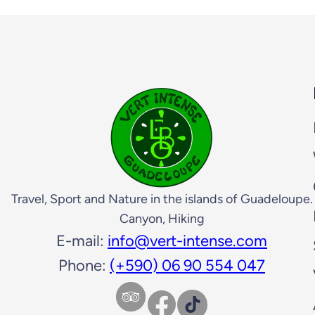
Travel, Sport and Nature in the islands of Guadeloupe.
Canyon, Hiking
E-mail:
info@vert-intense.com
Phone:
(+590) 06 90 554 047
Facebook
TikTok