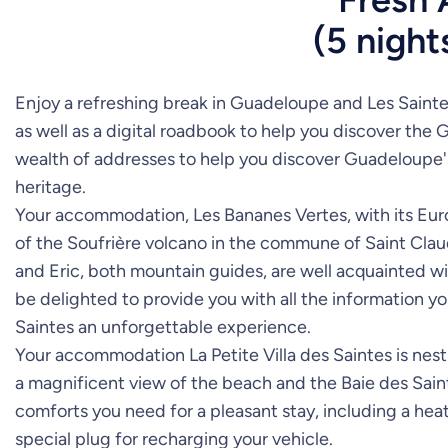
(5 night
Enjoy a refreshing break in Guadeloupe and Les Sainte
as well as a digital roadbook to help you discover the 
wealth of addresses to help you discover Guadeloupe's fl
heritage.
Your accommodation, Les Bananes Vertes, with its Europe
of the Soufrière volcano in the commune of Saint Claud
and Eric, both mountain guides, are well acquainted wit
be delighted to provide you with all the information 
Saintes an unforgettable experience.
Your accommodation La Petite Villa des Saintes is nest
a magnificent view of the beach and the Baie des Sainte
comforts you need for a pleasant stay, including a heat
special plug for recharging your vehicle.