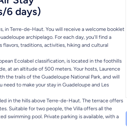
s/6 days)
s, in Terre-de-Haut. You will receive a welcome booklet
Guadeloupe archipelago. For each day, you'll find a
avors, traditions, activities, hiking and cultural
an Ecolabel classification, is located in the foothills
e, at an altitude of 500 meters. Your hosts, Laurence
h the trails of the Guadeloupe National Park, and will
you need to make your stay in Guadeloupe and Les
led in the hills above Terre-de-Haut. The terrace offers
s. Suitable for two people, the Villa offers all the
ed swimming pool. Private parking is available, with a