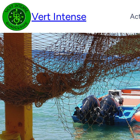
Vert Intense
Act