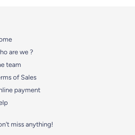
ome
ho are we ?
he team
rms of Sales
nline payment
elp
n't miss anything!