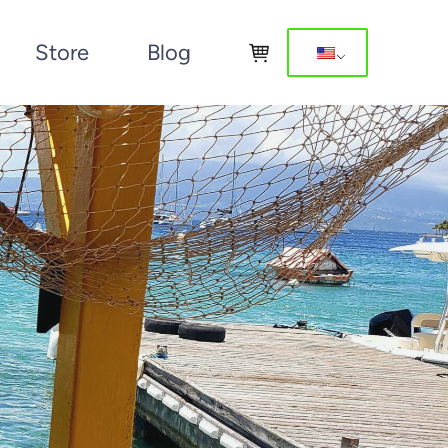
Store
Blog