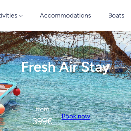
ivities
Accommodations
Boats
Fresh Air Stay
from
Book now
399
€