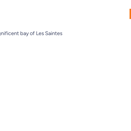
gnificent bay of Les Saintes