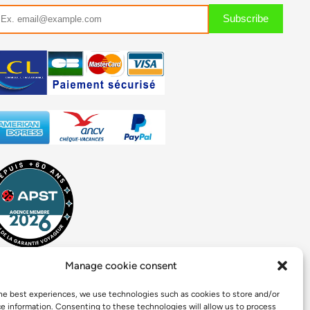
Manage cookie consent
he best experiences, we use technologies such as cookies to store and/or
e information. Consenting to these technologies will allow us to process