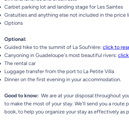
Carbet parking lot and landing stage for Les Saintes
Gratuities and anything else not included in the price l
Options
Optional:
Guided hike to the summit of La Soufrière:
click to re
Canyoning in Guadeloupe's most beautiful rivers:
click
The rental car
Luggage transfer from the port to La Petite Villa
Dinner on the first evening in your accommodation.
Good to know:
We are at your disposal throughout your
to make the most of your stay. We'll send you a route 
book, to help you organize your stay as effectively as p