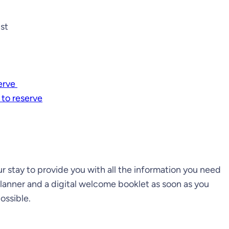
ist
serve
 to reserve
 stay to provide you with all the information you need
planner and a digital welcome booklet as soon as you
ossible.