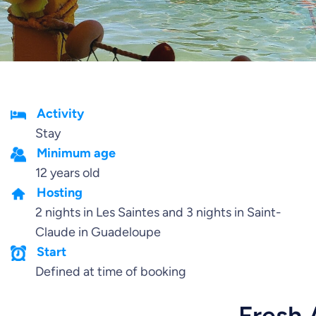
Activity
Stay
Minimum age
12 years old
Hosting
2 nights in Les Saintes and 3 nights in Saint-
Claude in Guadeloupe
Start
Defined at time of booking
Fresh 