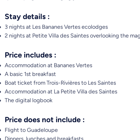
Stay details :
3 nights at Les Bananes Vertes ecolodges
2 nights at Petite Villa des Saintes overlooking the ma
Price includes :
Accommodation at Bananes Vertes
A basic 1st breakfast
Boat ticket from Trois-Rivières to Les Saintes
Accommodation at La Petite Villa des Saintes
The digital logbook
Price does not include :
Flight to Guadeloupe
Dinners, lunches and breakfasts