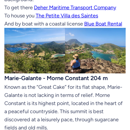
To get there
Deher Maritime Transport Company
To house you
The Petite Villa des Saintes
And by boat with a coastal license
Blue Boat Rental
Marie-Galante - Morne Constant 204 m
Known as the “Great Cake” for its flat shape, Marie-
Galante is not lacking in terms of relief. Morne
Constant is its highest point, located in the heart of
a peaceful countryside. This summit is best
discovered at a leisurely pace, through sugarcane
fields and old mills.