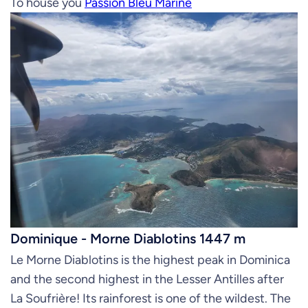
To house you
Passion Bleu Marine
Dominique - Morne Diablotins 1447 m
Le Morne Diablotins is the highest peak in Dominica
and the second highest in the Lesser Antilles after
La Soufrière! Its rainforest is one of the wildest. The