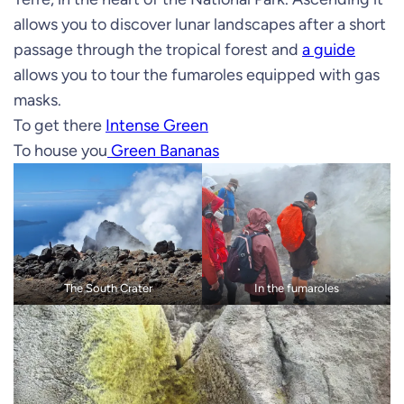
allows you to discover lunar landscapes after a short
passage through the tropical forest and
a guide
allows you to tour the fumaroles equipped with gas
masks.
To get there
Intense Green
To house you
Green Bananas
The South Crater
In the fumaroles