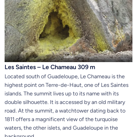
Sulfur
Les Saintes – Le Chameau 309 m
Located south of Guadeloupe, Le Chameau is the
highest point on Terre-de-Haut, one of Les Saintes
islands. The summit lives up to its name with its
double silhouette. It is accessed by an old military
road. At the summit, a watchtower dating back to
1811 offers a magnificent view of the turquoise
waters, the other islets, and Guadeloupe in the
background.