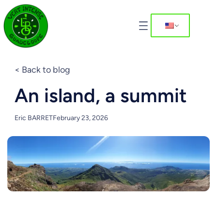
< Back to blog
An island, a summit
Eric BARRET
February 23, 2026