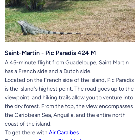
Saint-Martin - Pic Paradis 424 M
A 45-minute flight from Guadeloupe, Saint Martin
has a French side and a Dutch side.
Located on the French side of the island, Pic Paradis
is the island's highest point. The road goes up to the
viewpoint, and hiking trails allow you to venture into
the dry forest. From the top, the view encompasses
the Caribbean Sea, Anguilla, and the entire north
coast of the island.
To get there with
Air Caraibes