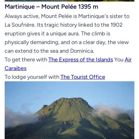
Martinique – Mount Pelée 1395 m
Always active, Mount Pelée is Martinique's sister to
La Soufrière. Its tragic history linked to the 1902
eruption gives it a unique aura. The climb is
physically demanding, and on a clear day, the view
can extend to the sea and Dominica.
To get there with
The Express of the Islands
You
Air
Caraibes
To lodge yourself with
The Tourist Office