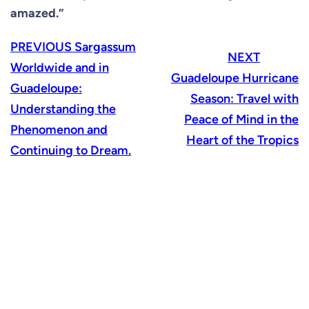
amazed.”
PREVIOUS
Sargassum
NEXT
Worldwide and in
Guadeloupe Hurricane
Guadeloupe:
Season: Travel with
Understanding the
Peace of Mind in the
Phenomenon and
Heart of the Tropics
Continuing to Dream.