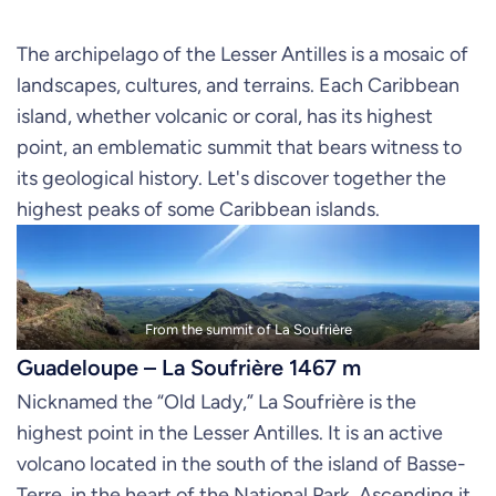
The archipelago of the Lesser Antilles is a mosaic of
landscapes, cultures, and terrains. Each Caribbean
island, whether volcanic or coral, has its highest
point, an emblematic summit that bears witness to
its geological history. Let's discover together the
highest peaks of some Caribbean islands.
From the summit of La Soufrière
Guadeloupe – La Soufrière 1467 m
Nicknamed the “Old Lady,” La Soufrière is the
highest point in the Lesser Antilles. It is an active
volcano located in the south of the island of Basse-
Terre, in the heart of the National Park. Ascending it