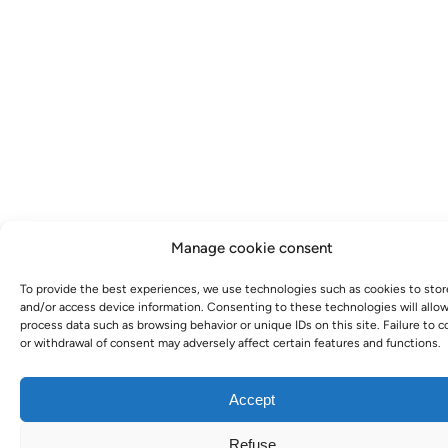
Manage cookie consent
To provide the best experiences, we use technologies such as cookies to stor
and/or access device information. Consenting to these technologies will allow
process data such as browsing behavior or unique IDs on this site. Failure to 
or withdrawal of consent may adversely affect certain features and functions.
Accept
Refuse