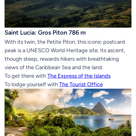
Saint Lucia: Gros Piton 786 m
With its twin, the Petite Piton, this iconic postcard
peak is a UNESCO World Heritage site. Its ascent,
though steep, rewards hikers with breathtaking
views of the Caribbean Sea and the land.
To get there with
The Express of the Islands
To lodge yourself with
The Tourist Office