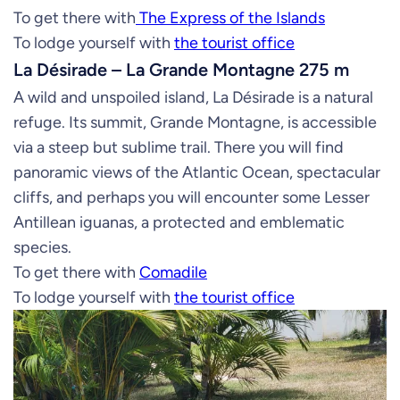
To get there with
The Express of the Islands
To lodge yourself with
the tourist office
La Désirade – La Grande Montagne 275 m
A wild and unspoiled island, La Désirade is a natural
refuge. Its summit, Grande Montagne, is accessible
via a steep but sublime trail. There you will find
panoramic views of the Atlantic Ocean, spectacular
cliffs, and perhaps you will encounter some Lesser
Antillean iguanas, a protected and emblematic
species.
To get there with
Comadile
To lodge yourself with
the tourist office