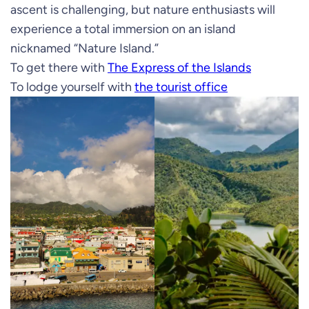
ascent is challenging, but nature enthusiasts will
experience a total immersion on an island
nicknamed “Nature Island.”
To get there with
The Express of the Islands
To lodge yourself with
the tourist office