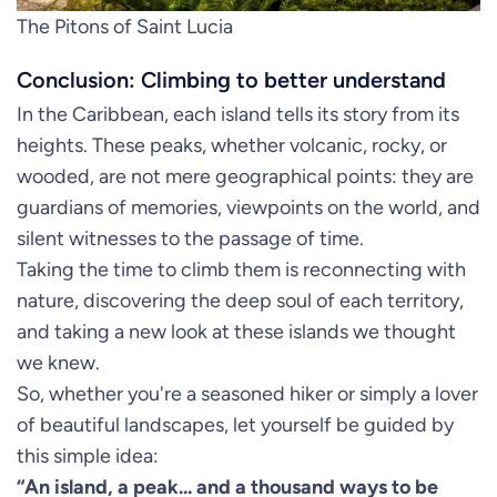
The Pitons of Saint Lucia
Conclusion: Climbing to better understand
In the Caribbean, each island tells its story from its
heights. These peaks, whether volcanic, rocky, or
wooded, are not mere geographical points: they are
guardians of memories, viewpoints on the world, and
silent witnesses to the passage of time.
Taking the time to climb them is reconnecting with
nature, discovering the deep soul of each territory,
and taking a new look at these islands we thought
we knew.
So, whether you're a seasoned hiker or simply a lover
of beautiful landscapes, let yourself be guided by
this simple idea:
“An island, a peak... and a thousand ways to be