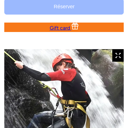
Réserver
Gift card