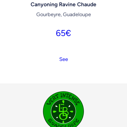
Canyoning Ravine Chaude
Gourbeyre, Guadeloupe
65
€
See