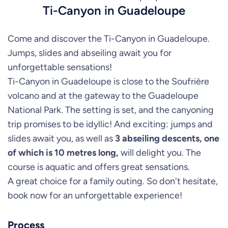
Ti-Canyon in Guadeloupe
Come and discover the Ti-Canyon in Guadeloupe.
Jumps, slides and abseiling await you for
unforgettable sensations!
Ti-Canyon in Guadeloupe is close to the Soufrière
volcano and at the gateway to the Guadeloupe
National Park. The setting is set, and the canyoning
trip promises to be idyllic! And exciting: jumps and
slides await you, as well as
3 abseiling descents, one
of which is 10 metres long,
will delight you. The
course is aquatic and offers great sensations.
A great choice for a family outing. So don't hesitate,
book now for an unforgettable experience!
Process