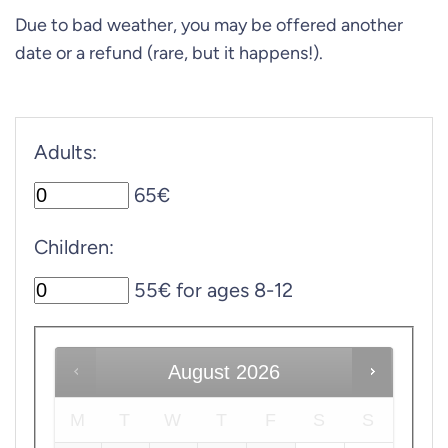
Due to bad weather, you may be offered another
date or a refund (rare, but it happens!).
Adults:
65€
Children:
55€ for ages 8-12
August
2026
M
T
W
T
F
S
S