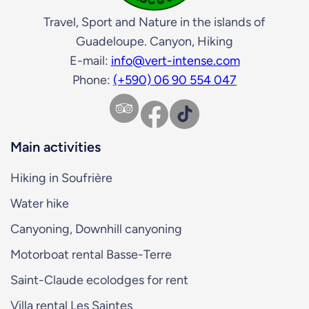
Travel, Sport and Nature in the islands of
Guadeloupe. Canyon, Hiking
E-mail:
info@vert-intense.com
Phone:
(+590) 06 90 554 047
Facebook
TikTok
Main activities
Hiking in Soufrière
Water hike
Canyoning, Downhill canyoning
Motorboat rental Basse-Terre
Saint-Claude ecolodges for rent
Villa rental Les Saintes