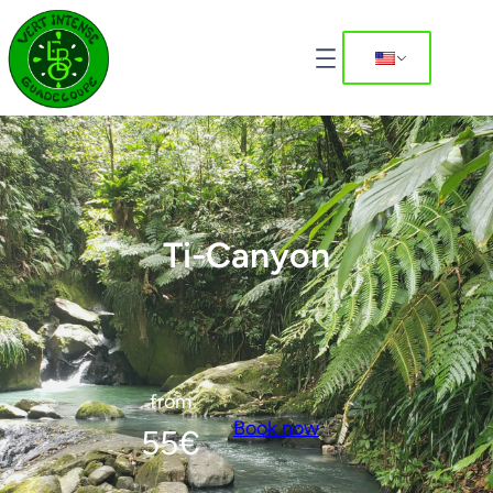
Ti-Canyon
from
Book now
55
€