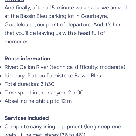
And finally, after a 15-minute walk back, we arrived
at the Bassin Bleu parking lot in Gourbeyre,
Guadeloupe, our point of departure. And it's here
that you'll be leaving us with a head full of
memories!
Route information
River: Galion River (technical difficulty: moderate)
Itinerary: Plateau Palmiste to Bassin Bleu
Total duration: 3 h30
Time spent in the canyon: 2 h 00
Abseiling height: up to 12 m
Services included
Complete canyoning equipment (long neoprene
wetsuit, helmet, shoes (36 to 46))