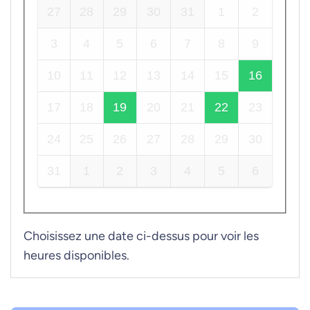
27
28
29
30
31
1
2
3
4
5
6
7
8
9
10
11
12
13
14
15
16
17
18
19
20
21
22
23
24
25
26
27
28
29
30
31
1
2
3
4
5
6
Choisissez une date ci-dessus pour voir les
heures disponibles.