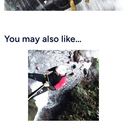
You may also like…