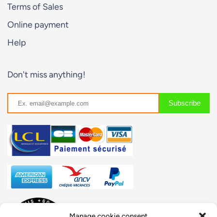
Terms of Sales
Online payment
Help
Don't miss anything!
Manage cookie consent