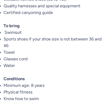
Quality harnesses and special equipment
Certified canyoning guide
To bring
Swimsuit
Sports shoes if your shoe size is not between 36 and
46
Towel
Glasses cord
Water
Conditions
Minimum age: 8 years
Physical fitness
Know how to swim