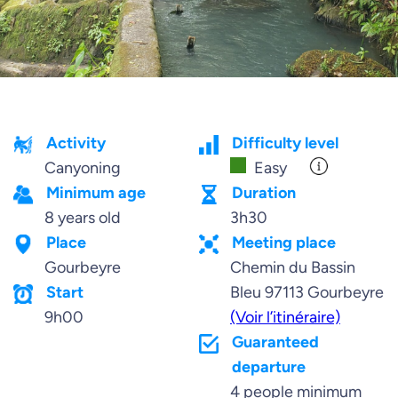
Activity
Difficulty level
Canyoning
Easy
Minimum age
Duration
8 years old
3h30
Place
Meeting place
Gourbeyre
Chemin du Bassin
Start
Bleu 97113 Gourbeyre
9h00
(Voir l’itinéraire)
Guaranteed
departure
4 people minimum