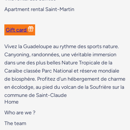
Apartment rental Saint-Martin
Gift card
Vivez la Guadeloupe au rythme des sports nature.
Canyoning, randonnées, une véritable immersion
dans une des plus belles Nature Tropicale de la
Caraïbe classée Parc National et réserve mondiale
de biosphère. Profitez d’un hébergement de charme
en écolodge, au pied du volcan de la Soufrière sur la
commune de Saint-Claude
Home
Who are we ?
The team