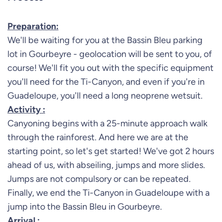
Preparation:
We'll be waiting for you at the Bassin Bleu parking
lot in Gourbeyre - geolocation will be sent to you, of
course! We'll fit you out with the specific equipment
you'll need for the Ti-Canyon, and even if you're in
Guadeloupe, you'll need a long neoprene wetsuit.
Activity :
Canyoning begins with a 25-minute approach walk
through the rainforest. And here we are at the
starting point, so let's get started! We've got 2 hours
ahead of us, with abseiling, jumps and more slides.
Jumps are not compulsory or can be repeated.
Finally, we end the Ti-Canyon in Guadeloupe with a
jump into the Bassin Bleu in Gourbeyre.
Arrival :