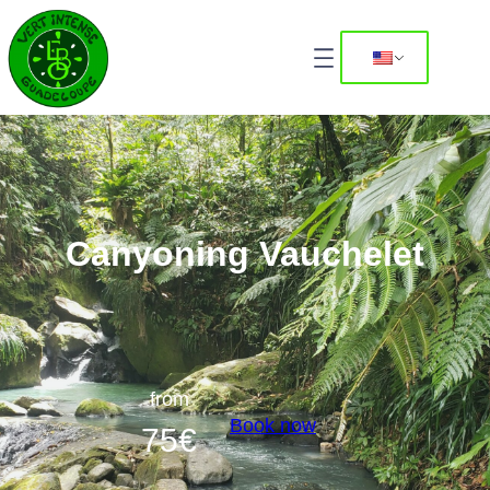
Canyoning Vauchelet
from
Book now
75
€