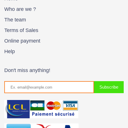
Who are we ?
The team
Terms of Sales
Online payment
Help
Don't miss anything!