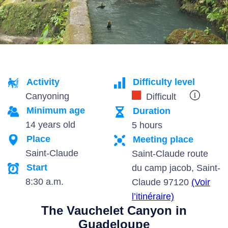
Activity
Difficulty level
Canyoning
Difficult
Minimum age
Duration
14 years old
5 hours
Place
Meeting place
Saint-Claude
Saint-Claude route
Start
du camp jacob, Saint-
8:30 a.m.
Claude 97120
(Voir
l’itinéraire)
The Vauchelet Canyon in
Guadeloupe