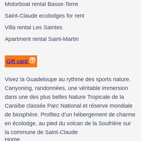
Motorboat rental Basse-Terre
Saint-Claude ecolodges for rent
Villa rental Les Saintes
Apartment rental Saint-Martin
Gift card
Vivez la Guadeloupe au rythme des sports nature.
Canyoning, randonnées, une véritable immersion
dans une des plus belles Nature Tropicale de la
Caraïbe classée Parc National et réserve mondiale
de biosphère. Profitez d’un hébergement de charme
en écolodge, au pied du volcan de la Soufrière sur
la commune de Saint-Claude
Home