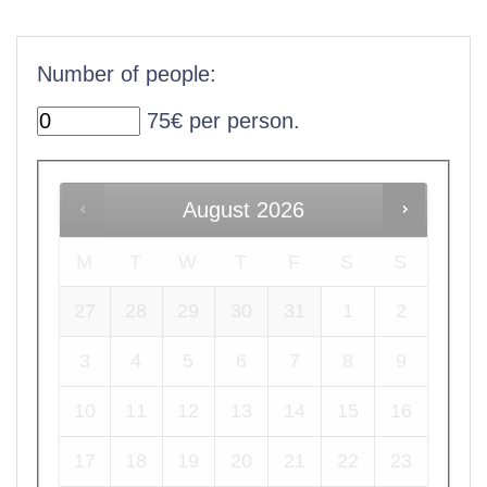
Number of people:
75€ per person.
August
2026
M
T
W
T
F
S
S
27
28
29
30
31
1
2
3
4
5
6
7
8
9
10
11
12
13
14
15
16
17
18
19
20
21
22
23