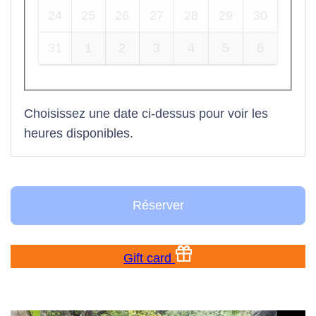
24
25
26
27
28
29
30
31
1
2
3
4
5
6
Choisissez une date ci-dessus pour voir les
heures disponibles.
Réserver
Gift card