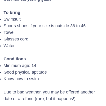
To bring
Swimsuit
Sports shoes if your size is outside 36 to 46
Towel,
Glasses cord
Water
Conditions
Minimum age: 14
Good physical aptitude
Know how to swim
Due to bad weather, you may be offered another
date or a refund (rare, but it happens!).