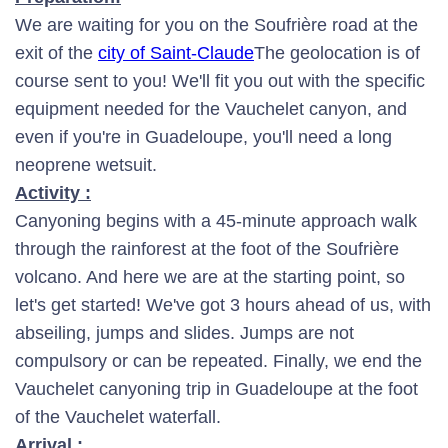
We are waiting for you on the Soufrière road at the
exit of the
city of Saint-Claude
The geolocation is of
course sent to you! We'll fit you out with the specific
equipment needed for the Vauchelet canyon, and
even if you're in Guadeloupe, you'll need a long
neoprene wetsuit.
Activity :
Canyoning begins with a 45-minute approach walk
through the rainforest at the foot of the Soufrière
volcano. And here we are at the starting point, so
let's get started! We've got 3 hours ahead of us, with
abseiling, jumps and slides. Jumps are not
compulsory or can be repeated. Finally, we end the
Vauchelet canyoning trip in Guadeloupe at the foot
of the Vauchelet waterfall.
Arrival :