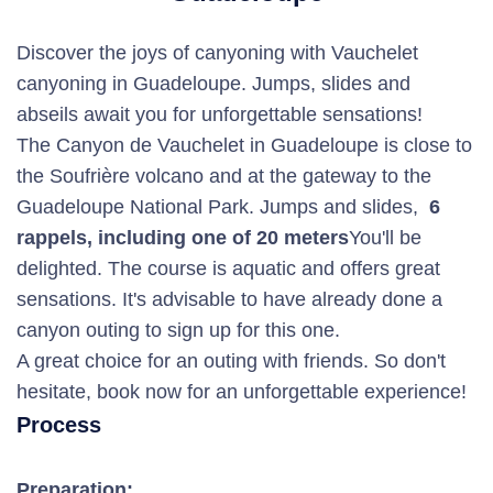
Discover the joys of canyoning with Vauchelet
canyoning in Guadeloupe. Jumps, slides and
abseils await you for unforgettable sensations!
The Canyon de Vauchelet in Guadeloupe is close to
the Soufrière volcano and at the gateway to the
Guadeloupe National Park. Jumps and slides,
6
rappels, including one of 20 meters
You'll be
delighted. The course is aquatic and offers great
sensations. It's advisable to have already done a
canyon outing to sign up for this one.
A great choice for an outing with friends. So don't
hesitate, book now for an unforgettable experience!
Process
Preparation: