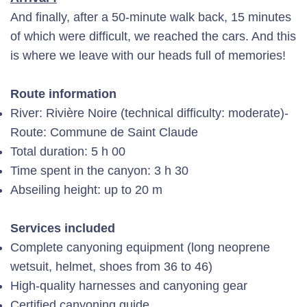
And finally, after a 50-minute walk back, 15 minutes
of which were difficult, we reached the cars. And this
is where we leave with our heads full of memories!
Route information
River: Rivière Noire (technical difficulty: moderate)-
Route: Commune de Saint Claude
Total duration: 5 h 00
Time spent in the canyon: 3 h 30
Abseiling height: up to 20 m
Services included
Complete canyoning equipment (long neoprene
wetsuit, helmet, shoes from 36 to 46)
High-quality harnesses and canyoning gear
Certified canyoning guide