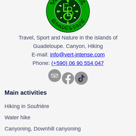
Travel, Sport and Nature in the islands of
Guadeloupe. Canyon, Hiking
E-mail:
info@vert-intense.com
Phone:
(+590) 06 90 554 047
Facebook
TikTok
Main activities
Hiking in Soufrière
Water hike
Canyoning, Downhill canyoning