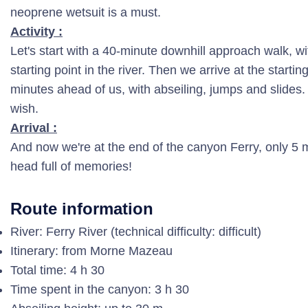
neoprene wetsuit is a must.
Activity :
Let's start with a 40-minute downhill approach walk, wit
starting point in the river. Then we arrive at the startin
minutes ahead of us, with abseiling, jumps and slides
wish.
Arrival :
And now we're at the end of the canyon Ferry, only 5 mi
head full of memories!
Route information
River: Ferry River (technical difficulty: difficult)
Itinerary: from Morne Mazeau
Total time: 4 h 30
Time spent in the canyon: 3 h 30