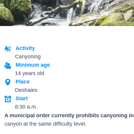
Activity
Canyoning
Minimum age
14 years old
Place
Deshaies
Start
8:30 a.m.
A municipal order currently prohibits canyoning in 
canyon at the same difficulty level.