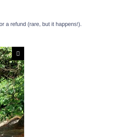
 a refund (rare, but it happens!).