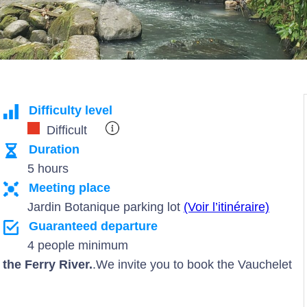
Difficulty level
Difficult
Duration
5 hours
Meeting place
Jardin Botanique parking lot
(Voir l’itinéraire)
Guaranteed departure
4 people minimum
the Ferry River.
.We invite you to book the Vauchelet