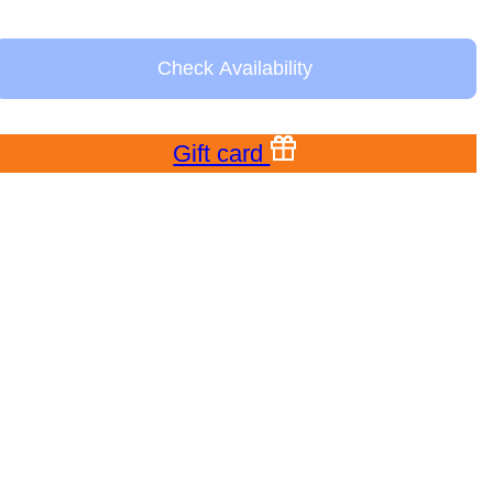
Check Availability
Gift card