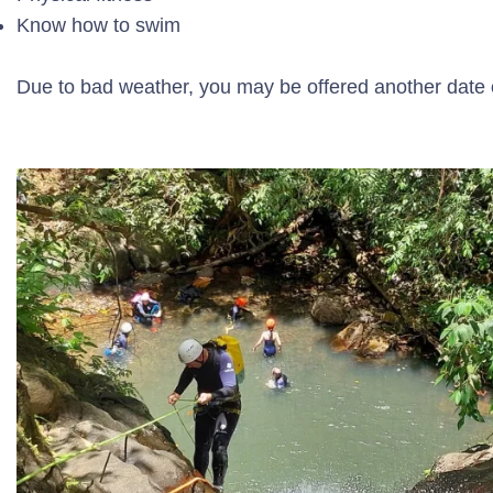
Know how to swim
Due to bad weather, you may be offered another date or