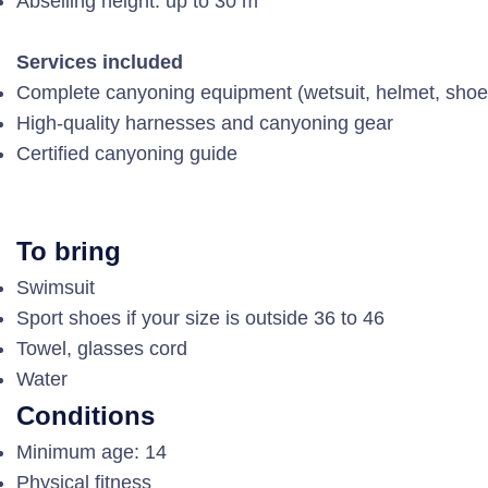
Abseiling height: up to 30 m
Services included
Complete canyoning equipment (wetsuit, helmet, shoe
High-quality harnesses and canyoning gear
Certified canyoning guide
To bring
Swimsuit
Sport shoes if your size is outside 36 to 46
Towel, glasses cord
Water
Conditions
Minimum age: 14
Physical fitness