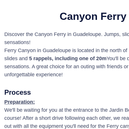
Canyon Ferry
Discover the Canyon Ferry in Guadeloupe. Jumps, slide
sensations!
Ferry Canyon in Guadeloupe is located in the north o
slides and
5 rappels, including one of 20m
You'll be 
sensations. A great choice for an outing with friends o
unforgettable experience!
Process
Preparation:
We'll be waiting for you at the entrance to the Jardin 
course! After a short drive following each other, we rea
out with all the equipment you'll need for the Ferry ca