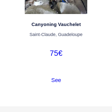
Canyoning Vauchelet
Saint-Claude, Guadeloupe
75
€
See