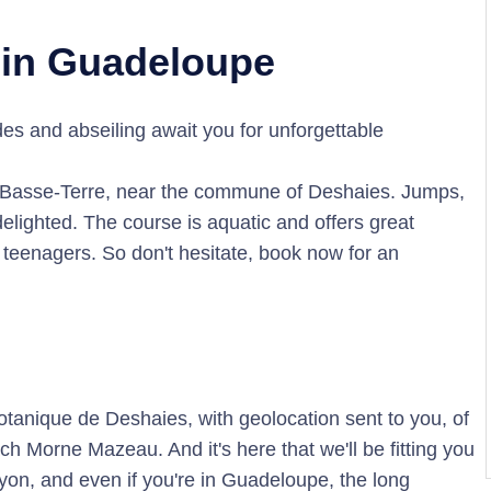
 in Guadeloupe
s and abseiling await you for unforgettable
f Basse-Terre, near the commune of Deshaies. Jumps,
delighted. The course is aquatic and offers great
r teenagers. So don't hesitate, book now for an
Botanique de Deshaies, with geolocation sent to you, of
ch Morne Mazeau. And it's here that we'll be fitting you
nyon, and even if you're in Guadeloupe, the long