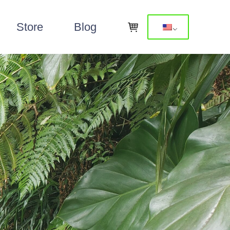
Store
Blog