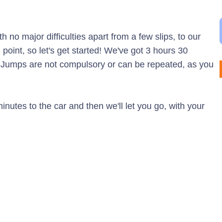
h no major difficulties apart from a few slips, to our
g point, so let's get started! We've got 3 hours 30
. Jumps are not compulsory or can be repeated, as you
nutes to the car and then we'll let you go, with your