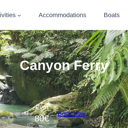
ivities
Accommodations
Boats
Canyon Ferry
from
Book now
80
€