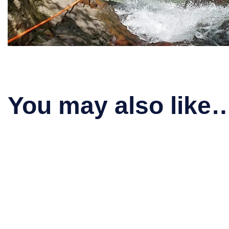
You may also like