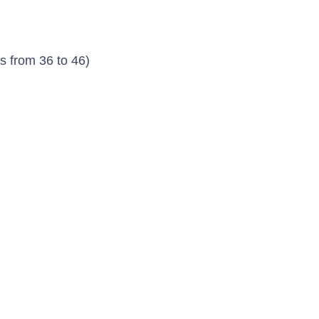
s from 36 to 46)