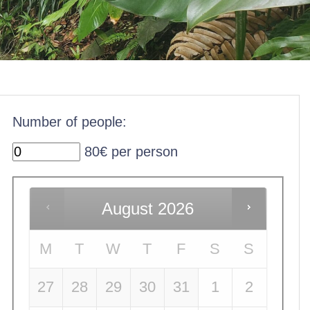
Number of people:
80€ per person
August
2026
M
T
W
T
F
S
S
27
28
29
30
31
1
2