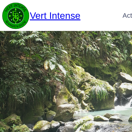
Vert Intense
Act