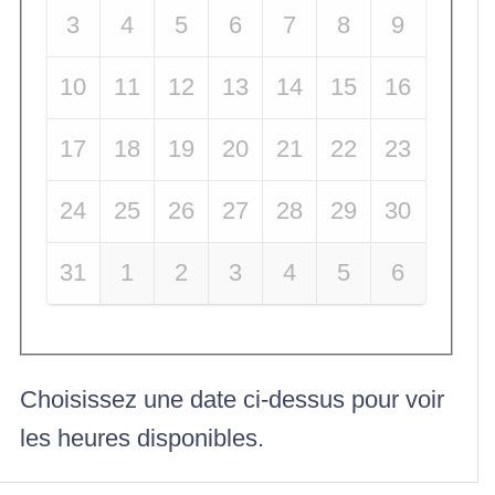
3
4
5
6
7
8
9
10
11
12
13
14
15
16
17
18
19
20
21
22
23
24
25
26
27
28
29
30
31
1
2
3
4
5
6
Choisissez une date ci-dessus pour voir
les heures disponibles.